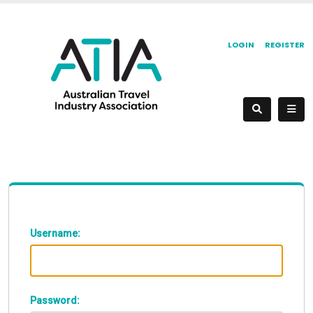
LOGIN
REGISTER
Username:
Password: