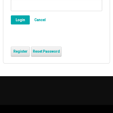
Login
Cancel
Register
Reset Password