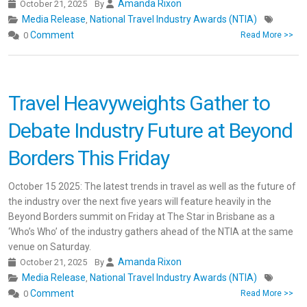
Amanda Rixon
October 21, 2025
By
Media Release
National Travel Industry Awards (NTIA)
,
Comment
0
Read More >>
Travel Heavyweights Gather to
Debate Industry Future at Beyond
Borders This Friday
October 15 2025: The latest trends in travel as well as the future of
the industry over the next five years will feature heavily in the
Beyond Borders summit on Friday at The Star in Brisbane as a
‘Who’s Who’ of the industry gathers ahead of the NTIA at the same
venue on Saturday.
Amanda Rixon
October 21, 2025
By
Media Release
National Travel Industry Awards (NTIA)
,
Comment
0
Read More >>