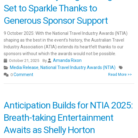
Set to Sparkle Thanks to
Generous Sponsor Support
9 October 2025: With the National Travel Industry Awards (NTIA)
shaping as the best in the event’s history, the Australian Travel
Industry Association (ATIA) extends its heartfelt thanks to our
sponsors without which the awards would not be possible.
Amanda Rixon
October 21, 2025
By
Media Release
National Travel Industry Awards (NTIA)
,
Comment
0
Read More >>
Anticipation Builds for NTIA 2025:
Breath-taking Entertainment
Awaits as Shelly Horton