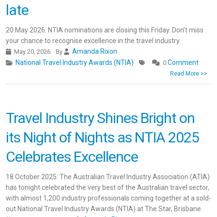
late
20 May 2026: NTIA nominations are closing this Friday. Don’t miss
your chance to recognise excellence in the travel industry.
Amanda Rixon
May 20, 2026
By
National Travel Industry Awards (NTIA)
Comment
0
Read More >>
Travel Industry Shines Bright on
its Night of Nights as NTIA 2025
Celebrates Excellence
18 October 2025: The Australian Travel Industry Association (ATIA)
has tonight celebrated the very best of the Australian travel sector,
with almost 1,200 industry professionals coming together at a sold-
out National Travel Industry Awards (NTIA) at The Star, Brisbane.