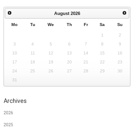
August
2026
Mo
Tu
We
Th
Fr
Sa
Su
1
2
3
4
5
6
7
8
9
10
11
12
13
14
15
16
17
18
19
20
21
22
23
24
25
26
27
28
29
30
31
Archives
2026
2025