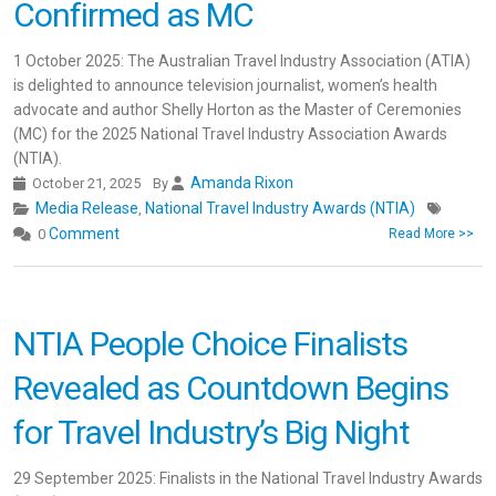
Confirmed as MC
1 October 2025: The Australian Travel Industry Association (ATIA)
is delighted to announce television journalist, women’s health
advocate and author Shelly Horton as the Master of Ceremonies
(MC) for the 2025 National Travel Industry Association Awards
(NTIA).
Amanda Rixon
October 21, 2025
By
Media Release
National Travel Industry Awards (NTIA)
,
Comment
0
Read More >>
NTIA People Choice Finalists
Revealed as Countdown Begins
for Travel Industry’s Big Night
29 September 2025: Finalists in the National Travel Industry Awards