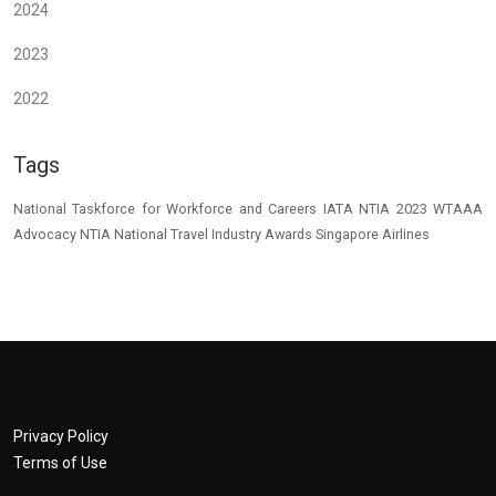
2024
2023
2022
Tags
National Taskforce for Workforce and Careers
IATA
NTIA 2023
WTAAA
Advocacy
NTIA
National Travel Industry Awards
Singapore Airlines
Privacy Policy
Terms of Use