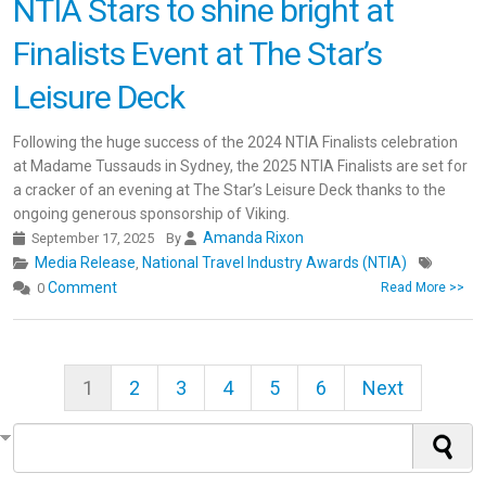
NTIA Stars to shine bright at
Finalists Event at The Star’s
Leisure Deck
Following the huge success of the 2024 NTIA Finalists celebration
at Madame Tussauds in Sydney, the 2025 NTIA Finalists are set for
a cracker of an evening at The Star’s Leisure Deck thanks to the
ongoing generous sponsorship of Viking.
Amanda Rixon
September 17, 2025
By
Media Release
National Travel Industry Awards (NTIA)
,
Comment
0
Read More >>
1
2
3
4
5
6
Next