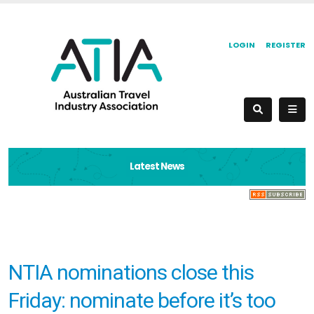
LOGIN
REGISTER
Latest News
NTIA nominations close this
Friday: nominate before it’s too