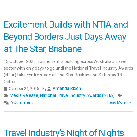
Excitement Builds with NTIA and
Beyond Borders Just Days Away
at The Star, Brisbane
13 October 2025: Excitement is building across Australia’s travel
sector with only days to go until the National Travel Industry Awards
(NTIA) take centre stage at The Star Brisbane on Saturday 18
October.
Amanda Rixon
October 21, 2025
By
Media Release
National Travel Industry Awards (NTIA)
,
Comment
0
Read More >>
Travel Industry’s Night of Nights