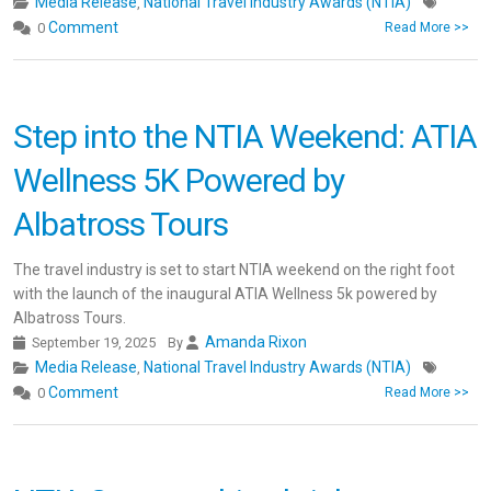
Media Release
National Travel Industry Awards (NTIA)
,
Comment
0
Read More >>
Step into the NTIA Weekend: ATIA
Wellness 5K Powered by
Albatross Tours
The travel industry is set to start NTIA weekend on the right foot
with the launch of the inaugural ATIA Wellness 5k powered by
Albatross Tours.
Amanda Rixon
September 19, 2025
By
Media Release
National Travel Industry Awards (NTIA)
,
Comment
0
Read More >>