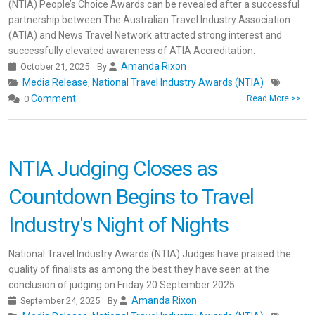
(NTIA) People’s Choice Awards can be revealed after a successful
partnership between The Australian Travel Industry Association
(ATIA) and News Travel Network attracted strong interest and
successfully elevated awareness of ATIA Accreditation.
Amanda Rixon
October 21, 2025
By
Media Release
National Travel Industry Awards (NTIA)
,
Comment
0
Read More >>
NTIA Judging Closes as
Countdown Begins to Travel
Industry's Night of Nights
National Travel Industry Awards (NTIA) Judges have praised the
quality of finalists as among the best they have seen at the
conclusion of judging on Friday 20 September 2025.
Amanda Rixon
September 24, 2025
By