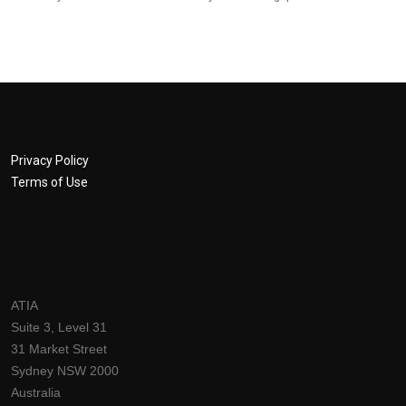
Privacy Policy
Terms of Use
ATIA
Suite 3, Level 31
31 Market Street
Sydney NSW 2000
Australia