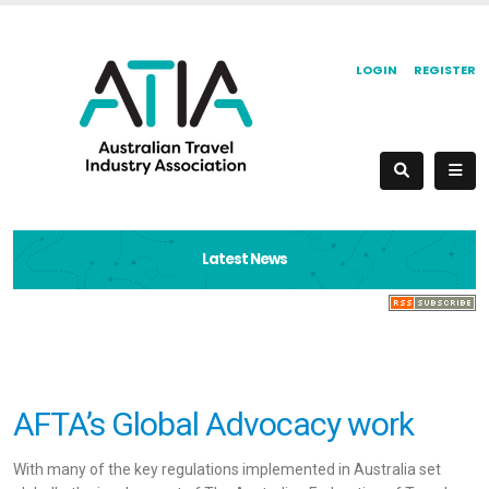
LOGIN
REGISTER
Latest News
AFTA’s Global Advocacy work
With many of the key regulations implemented in Australia set