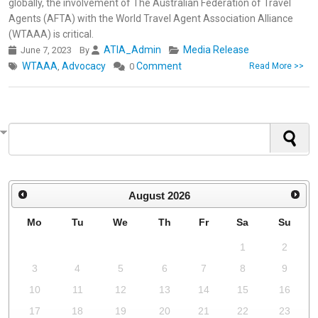
globally, the involvement of The Australian Federation of Travel
Agents (AFTA) with the World Travel Agent Association Alliance
(WTAAA) is critical.
ATIA_Admin
Media Release
June 7, 2023
By
WTAAA
Advocacy
Comment
,
0
Read More >>
August
2026
Mo
Tu
We
Th
Fr
Sa
Su
1
2
3
4
5
6
7
8
9
10
11
12
13
14
15
16
17
18
19
20
21
22
23