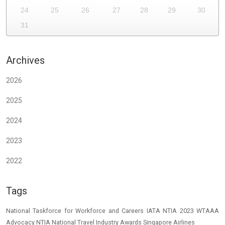
24
25
26
27
28
29
30
31
Archives
2026
2025
2024
2023
2022
Tags
National Taskforce for Workforce and Careers
IATA
NTIA 2023
WTAAA
Advocacy
NTIA
National Travel Industry Awards
Singapore Airlines