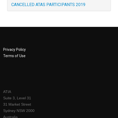
CANCELLED ATAS PARTICIPANTS 2019
Privacy Policy
Terms of Use
ATIA
Suite 3, Level 31
31 Market Street
Sydney NSW 2000
Australia