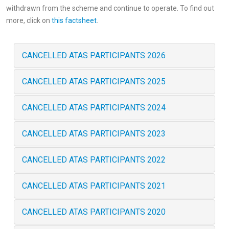
withdrawn from the scheme and continue to operate. To find out
more, click on
this factsheet
.
CANCELLED ATAS PARTICIPANTS 2026
CANCELLED ATAS PARTICIPANTS 2025
CANCELLED ATAS PARTICIPANTS 2024
CANCELLED ATAS PARTICIPANTS 2023
CANCELLED ATAS PARTICIPANTS 2022
CANCELLED ATAS PARTICIPANTS 2021
CANCELLED ATAS PARTICIPANTS 2020