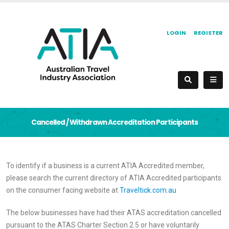
LOGIN
REGISTER
Cancelled / Withdrawn Accreditation Participants
To identify if a business is a current ATIA Accredited member,
please search the current directory of ATIA Accredited participants
on the consumer facing website at
Traveltick.com.au
The below businesses have had their ATAS accreditation cancelled
pursuant to the ATAS Charter Section 2.5 or have voluntarily