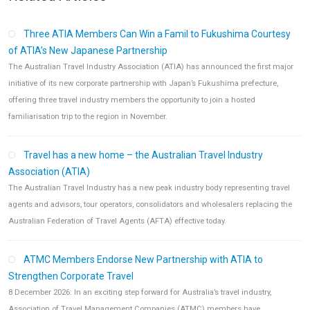
Three ATIA Members Can Win a Famil to Fukushima Courtesy
of ATIA’s New Japanese Partnership
The Australian Travel Industry Association (ATIA) has announced the first major
initiative of its new corporate partnership with Japan’s Fukushima prefecture,
offering three travel industry members the opportunity to join a hosted
familiarisation trip to the region in November.
Travel has a new home – the Australian Travel Industry
Association (ATIA)
The Australian Travel Industry has a new peak industry body representing travel
agents and advisors, tour operators, consolidators and wholesalers replacing the
Australian Federation of Travel Agents (AFTA) effective today.
ATMC Members Endorse New Partnership with ATIA to
Strengthen Corporate Travel
8 December 2026: In an exciting step forward for Australia’s travel industry,
Association of Travel Management Companies (ATMC) members have