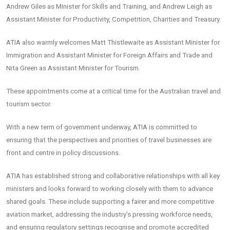
Andrew Giles as Minister for Skills and Training, and Andrew Leigh as
Assistant Minister for Productivity, Competition, Charities and Treasury.
ATIA also warmly welcomes Matt Thistlewaite as Assistant Minister for
Immigration and Assistant Minister for Foreign Affairs and Trade and
Nita Green as Assistant Minister for Tourism.
These appointments come at a critical time for the Australian travel and
tourism sector.
With a new term of government underway, ATIA is committed to
ensuring that the perspectives and priorities of travel businesses are
front and centre in policy discussions.
ATIA has established strong and collaborative relationships with all key
ministers and looks forward to working closely with them to advance
shared goals. These include supporting a fairer and more competitive
aviation market, addressing the industry’s pressing workforce needs,
and ensuring regulatory settings recognise and promote accredited