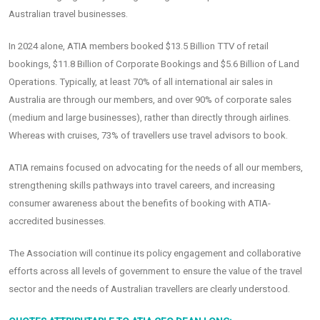
Australian travel businesses.
In 2024 alone, ATIA members booked $13.5 Billion TTV of retail
bookings, $11.8 Billion of Corporate Bookings and $5.6 Billion of Land
Operations. Typically, at least 70% of all international air sales in
Australia are through our members, and over 90% of corporate sales
(medium and large businesses), rather than directly through airlines.
Whereas with cruises, 73% of travellers use travel advisors to book.
ATIA remains focused on advocating for the needs of all our members,
strengthening skills pathways into travel careers, and increasing
consumer awareness about the benefits of booking with ATIA-
accredited businesses.
The Association will continue its policy engagement and collaborative
efforts across all levels of government to ensure the value of the travel
sector and the needs of Australian travellers are clearly understood.