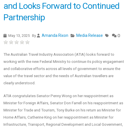
and Looks Forward to Continued
Partnership
Amanda Rixon
Media Release
May 13, 2025
By
0
The Australian Travel Industry Association (ATIA) looks forward to
working with the new Federal Ministry to continue its policy engagement
and collaborative efforts across all levels of government to ensure the
value of the travel sector and the needs of Australian travellers are
clearly understood.
ATIA congratulates Senator Penny Wong on her reappointment as
Minister for Foreign Affairs, Senator Don Farrell on his reappointment as
Minister for Trade and Tourism, Tony Burke on his return as Minister for
Home Affairs, Catherine King on her reappointment as Minister for
Infrastructure, Transport, Regional Development and Local Government,