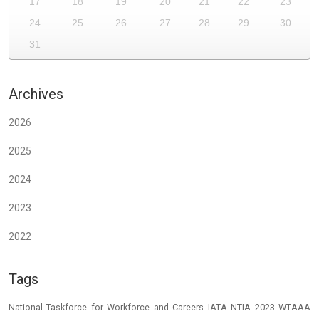
17
18
19
20
21
22
23
24
25
26
27
28
29
30
31
Archives
2026
2025
2024
2023
2022
Tags
National Taskforce for Workforce and Careers
IATA
NTIA 2023
WTAAA