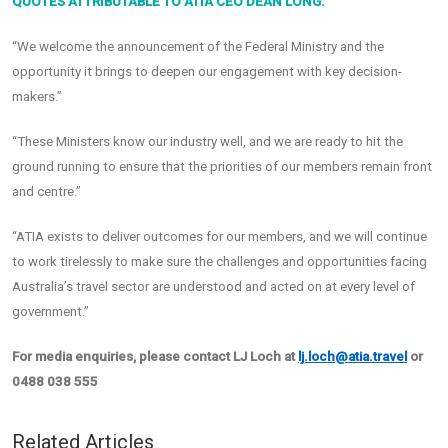
QUOTES ATTRIBUTABLE TO ATIA CEO DEAN LONG:
“We welcome the announcement of the Federal Ministry and the
opportunity it brings to deepen our engagement with key decision-
makers.”
“These Ministers know our industry well, and we are ready to hit the
ground running to ensure that the priorities of our members remain front
and centre.”
“ATIA exists to deliver outcomes for our members, and we will continue
to work tirelessly to make sure the challenges and opportunities facing
Australia’s travel sector are understood and acted on at every level of
government.”
For media enquiries, please contact LJ Loch at
lj.loch@atia.travel
or
0488 038 555
Related Articles