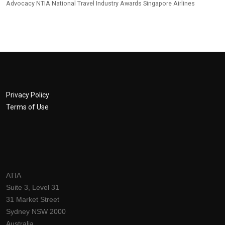
Advocacy
NTIA
National Travel Industry Awards
Singapore Airlines
Privacy Policy
Terms of Use
ATIA
Suite 3, Level 31
31 Market Street
Sydney NSW 2000
Australia