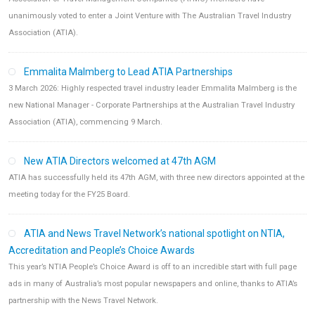
unanimously voted to enter a Joint Venture with The Australian Travel Industry
Association (ATIA).
Emmalita Malmberg to Lead ATIA Partnerships
3 March 2026: Highly respected travel industry leader Emmalita Malmberg is the
new National Manager - Corporate Partnerships at the Australian Travel Industry
Association (ATIA), commencing 9 March.
New ATIA Directors welcomed at 47th AGM
ATIA has successfully held its 47th AGM, with three new directors appointed at the
meeting today for the FY25 Board.
ATIA and News Travel Network’s national spotlight on NTIA,
Accreditation and People’s Choice Awards
This year’s NTIA People’s Choice Award is off to an incredible start with full page
ads in many of Australia’s most popular newspapers and online, thanks to ATIA’s
partnership with the News Travel Network.