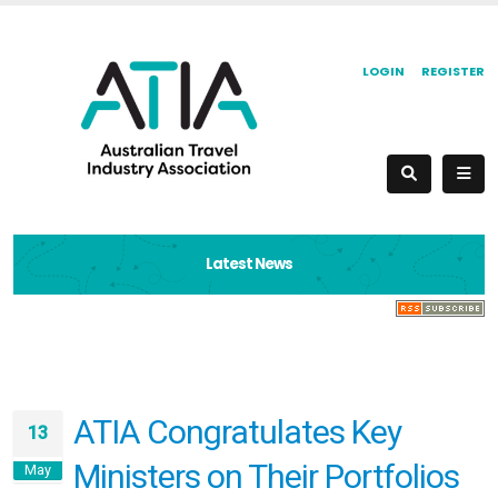
LOGIN
REGISTER
Latest News
ATIA Congratulates Key
13
Ministers on Their Portfolios
May