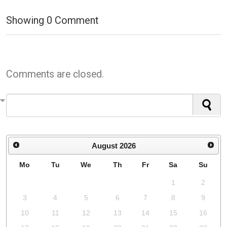
Showing
0
Comment
Comments are closed.
August
2026
Mo
Tu
We
Th
Fr
Sa
Su
1
2
3
4
5
6
7
8
9
10
11
12
13
14
15
16