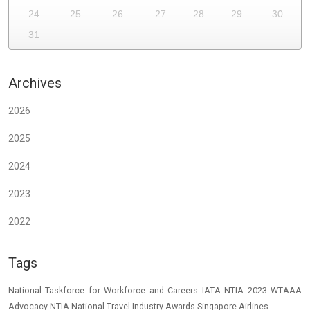
24
25
26
27
28
29
30
31
Archives
2026
2025
2024
2023
2022
Tags
National Taskforce for Workforce and Careers
IATA
NTIA 2023
WTAAA
Advocacy
NTIA
National Travel Industry Awards
Singapore Airlines