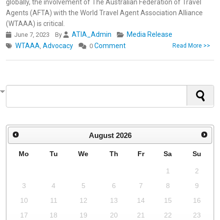
globally, the involvement of The Australian Federation of Travel
Agents (AFTA) with the World Travel Agent Association Alliance
(WTAAA) is critical.
ATIA_Admin
Media Release
June 7, 2023
By
WTAAA
Advocacy
Comment
,
0
Read More >>
August
2026
Mo
Tu
We
Th
Fr
Sa
Su
1
2
3
4
5
6
7
8
9
10
11
12
13
14
15
16
17
18
19
20
21
22
23