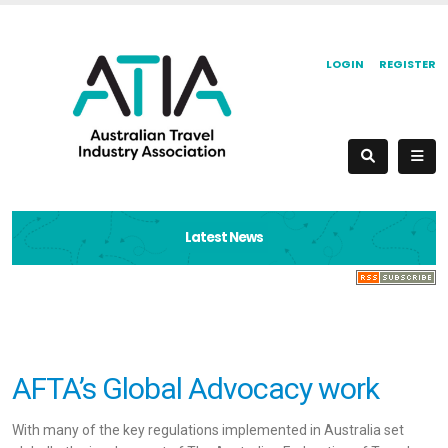
LOGIN
REGISTER
Latest News
AFTA’s Global Advocacy work
With many of the key regulations implemented in Australia set