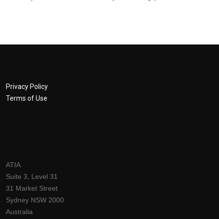
Privacy Policy
Terms of Use
ATIA
Suite 3, Level 31
31 Market Street
Sydney NSW 2000
Australia