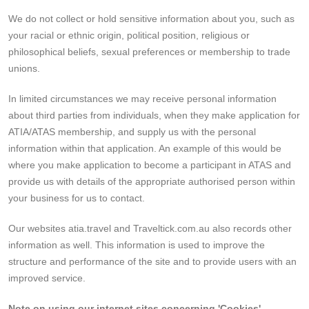
We do not collect or hold sensitive information about you, such as
your racial or ethnic origin, political position, religious or
philosophical beliefs, sexual preferences or membership to trade
unions.
In limited circumstances we may receive personal information
about third parties from individuals, when they make application for
ATIA/ATAS membership, and supply us with the personal
information within that application. An example of this would be
where you make application to become a participant in ATAS and
provide us with details of the appropriate authorised person within
your business for us to contact.
Our websites atia.travel and Traveltick.com.au also records other
information as well. This information is used to improve the
structure and performance of the site and to provide users with an
improved service.
Note on using our internet sites concerning 'Cookies'