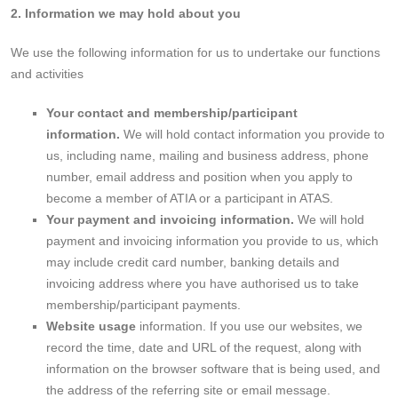
2. Information we may hold about you
We use the following information for us to undertake our functions
and activities
Your contact and membership/participant
information.
We will hold contact information you provide to
us, including name, mailing and business address, phone
number, email address and position when you apply to
become a member of ATIA or a participant in ATAS.
Your payment and invoicing information.
We will hold
payment and invoicing information you provide to us, which
may include credit card number, banking details and
invoicing address where you have authorised us to take
membership/participant payments.
Website usage
information. If you use our websites, we
record the time, date and URL of the request, along with
information on the browser software that is being used, and
the address of the referring site or email message.