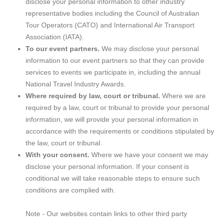
disclose your personal information to other industry
representative bodies including the Council of Australian
Tour Operators (CATO) and International Air Transport
Association (IATA).
To our event partners.
We may disclose your personal
information to our event partners so that they can provide
services to events we participate in, including the annual
National Travel Industry Awards.
Where required by law, court or tribunal.
Where we are
required by a law, court or tribunal to provide your personal
information, we will provide your personal information in
accordance with the requirements or conditions stipulated by
the law, court or tribunal.
With your consent.
Where we have your consent we may
disclose your personal information. If your consent is
conditional we will take reasonable steps to ensure such
conditions are complied with.
Note - Our websites contain links to other third party