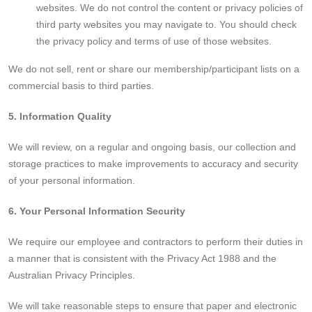
websites. We do not control the content or privacy policies of
third party websites you may navigate to. You should check
the privacy policy and terms of use of those websites.
We do not sell, rent or share our membership/participant lists on a
commercial basis to third parties.
5. Information Quality
We will review, on a regular and ongoing basis, our collection and
storage practices to make improvements to accuracy and security
of your personal information.
6. Your Personal Information Security
We require our employee and contractors to perform their duties in
a manner that is consistent with the Privacy Act 1988 and the
Australian Privacy Principles.
We will take reasonable steps to ensure that paper and electronic