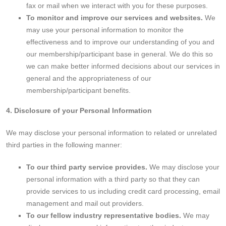
fax or mail when we interact with you for these purposes.
To monitor and improve our services and websites.
We
may use your personal information to monitor the
effectiveness and to improve our understanding of you and
our membership/participant base in general. We do this so
we can make better informed decisions about our services in
general and the appropriateness of our
membership/participant benefits.
4. Disclosure of your Personal Information
We may disclose your personal information to related or unrelated
third parties in the following manner:
To our third party service provides.
We may disclose your
personal information with a third party so that they can
provide services to us including credit card processing, email
management and mail out providers.
To our fellow industry representative bodies.
We may