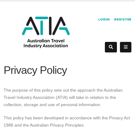
LOGIN
REGISTER
Privacy Policy
The purpose of this policy sets out the approach the Australian
Travel Industry Association (ATIA) will take in relation to the
collection, storage and use of personal information.
This policy has been developed in accordance with the Privacy Act
1988 and the Australian Privacy Principles.