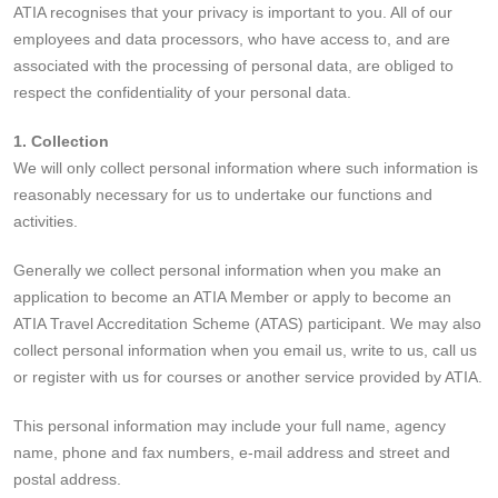
ATIA recognises that your privacy is important to you. All of our
employees and data processors, who have access to, and are
associated with the processing of personal data, are obliged to
respect the confidentiality of your personal data.
1. Collection
We will only collect personal information where such information is
reasonably necessary for us to undertake our functions and
activities.
Generally we collect personal information when you make an
application to become an ATIA Member or apply to become an
ATIA Travel Accreditation Scheme (ATAS) participant. We may also
collect personal information when you email us, write to us, call us
or register with us for courses or another service provided by ATIA.
This personal information may include your full name, agency
name, phone and fax numbers, e-mail address and street and
postal address.