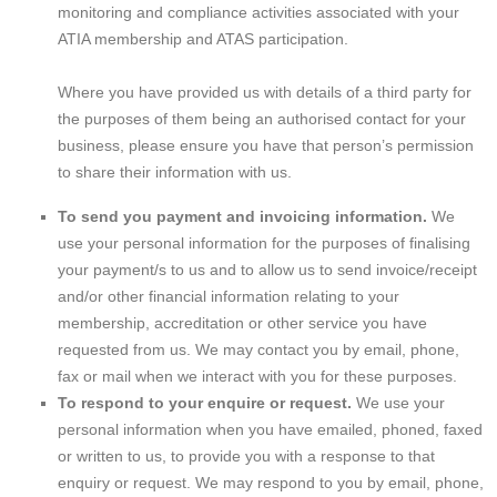
monitoring and compliance activities associated with your
ATIA membership and ATAS participation.
Where you have provided us with details of a third party for
the purposes of them being an authorised contact for your
business, please ensure you have that person’s permission
to share their information with us.
To send you payment and invoicing information.
We
use your personal information for the purposes of finalising
your payment/s to us and to allow us to send invoice/receipt
and/or other financial information relating to your
membership, accreditation or other service you have
requested from us. We may contact you by email, phone,
fax or mail when we interact with you for these purposes.
To respond to your enquire or request.
We use your
personal information when you have emailed, phoned, faxed
or written to us, to provide you with a response to that
enquiry or request. We may respond to you by email, phone,