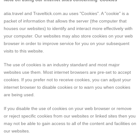
atia.travel and Traveltick.com.au uses "Cookies". A "cookie" is a
packet of information that allows the server (the computer that
houses our websites) to identify and interact more effectively with
your computer. Our websites may also store cookies on your web
browser in order to improve service for you on your subsequent
visits to this website.
The use of cookies is an industry standard and most major
websites use them. Most internet browsers are pre-set to accept
cookies. If you prefer not to receive cookies, you can adjust your
internet browser to disable cookies or to warn you when cookies
are being used.
If you disable the use of cookies on your web browser or remove
or reject specific cookies from our websites or linked sites then you
may not be able to gain access to all of the content and facilities on
our websites.