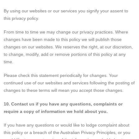
By using our websites or our services you signify your assent to
this privacy policy.
From time to time we may change our privacy practices. Where
changes have been made to this policy we will publish those
changes on our websites. We reserves the right, at our discretion,
to change, modify, add or remove portions of this policy at any
time.
Please check this statement periodically for changes. Your
continued use of our websites and services following the posting of
changes to these terms will mean you accept those changes.
10. Contact us if you have any questions, complaints or
require a copy of information we hold about you.
If you have any questions or would like to lodge complaint about
this policy or a breach of the Australian Privacy Principles, or you