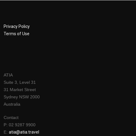
Privacy Policy
Terms of Use
ATIA
Suite 3, Level 31
31 Market Street
Sydney NSW 2000
Australia
Contact
P: 02 9287 9900
E:
a
tia@atia.travel