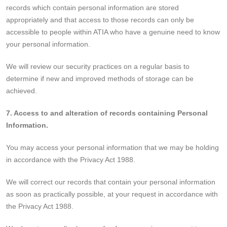
records which contain personal information are stored
appropriately and that access to those records can only be
accessible to people within ATIA who have a genuine need to know
your personal information.
We will review our security practices on a regular basis to
determine if new and improved methods of storage can be
achieved.
7. Access to and alteration of records containing Personal
Information.
You may access your personal information that we may be holding
in accordance with the Privacy Act 1988.
We will correct our records that contain your personal information
as soon as practically possible, at your request in accordance with
the Privacy Act 1988.