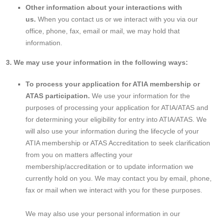
Other information about your interactions with
us.
When you contact us or we interact with you via our
office, phone, fax, email or mail, we may hold that
information.
3. We may use your information in the following ways:
To process your application for ATIA membership or
ATAS participation.
We use your information for the
purposes of processing your application for ATIA/ATAS and
for determining your eligibility for entry into ATIA/ATAS. We
will also use your information during the lifecycle of your
ATIA membership or ATAS Accreditation to seek clarification
from you on matters affecting your
membership/accreditation or to update information we
currently hold on you. We may contact you by email, phone,
fax or mail when we interact with you for these purposes.
We may also use your personal information in our