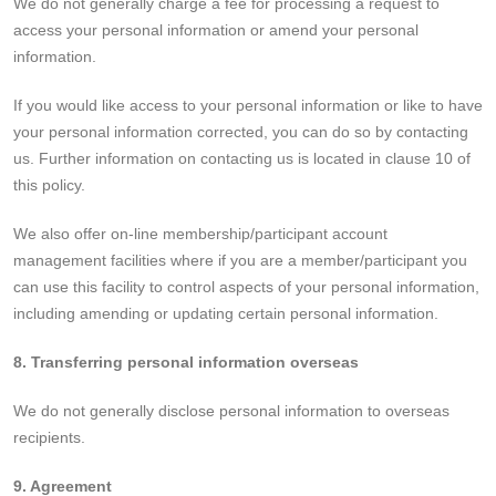
We do not generally charge a fee for processing a request to
access your personal information or amend your personal
information.
If you would like access to your personal information or like to have
your personal information corrected, you can do so by contacting
us. Further information on contacting us is located in clause 10 of
this policy.
We also offer on-line membership/participant account
management facilities where if you are a member/participant you
can use this facility to control aspects of your personal information,
including amending or updating certain personal information.
8. Transferring personal information overseas
We do not generally disclose personal information to overseas
recipients.
9. Agreement