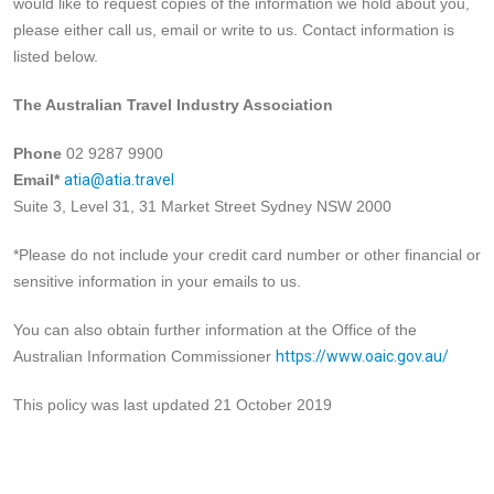
would like to request copies of the information we hold about you,
please either call us, email or write to us. Contact information is
listed below.
The Australian Travel Industry Association
Phone
02 9287 9900
Email*
atia@atia.travel
Suite 3, Level 31, 31 Market Street Sydney NSW 2000
*Please do not include your credit card number or other financial or
sensitive information in your emails to us.
You can also obtain further information at the Office of the
Australian Information Commissioner
https://www.oaic.gov.au/
This policy was last updated 21 October 2019