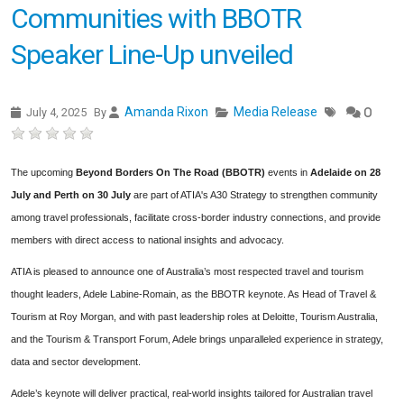
Communities with BBOTR
Speaker Line-Up unveiled
Amanda Rixon
Media Release
July 4, 2025
By
0
The upcoming
Beyond Borders On The Road (BBOTR)
events in
Adelaide on 28
July and Perth on 30 July
are part of ATIA's A30 Strategy to strengthen community
among travel professionals, facilitate cross-border industry connections, and provide
members with direct access to national insights and advocacy.
ATIA is pleased to announce one of Australia’s most respected travel and tourism
thought leaders, Adele Labine-Romain, as the BBOTR keynote. As Head of Travel &
Tourism at Roy Morgan, and with past leadership roles at Deloitte, Tourism Australia,
and the Tourism & Transport Forum, Adele brings unparalleled experience in strategy,
data and sector development.
Adele’s keynote will deliver practical, real-world insights tailored for Australian travel