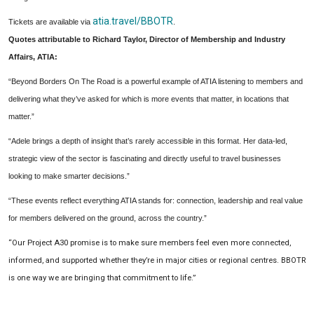
atia.travel/BBOTR
Tickets are available via
.
Quotes attributable to Richard Taylor, Director of Membership and Industry
Affairs, ATIA:
“Beyond Borders On The Road is a powerful example of ATIA listening to members and
delivering what they’ve asked for which is more events that matter, in locations that
matter.”
“Adele brings a depth of insight that’s rarely accessible in this format. Her data-led,
strategic view of the sector is fascinating and directly useful to travel businesses
looking to make smarter decisions.”
“These events reflect everything ATIA stands for: connection, leadership and real value
for members delivered on the ground, across the country.”
“Our Project A30 promise is to make sure members feel even more connected,
informed, and supported whether they’re in major cities or regional centres. BBOTR
is one way we are bringing that commitment to life.”