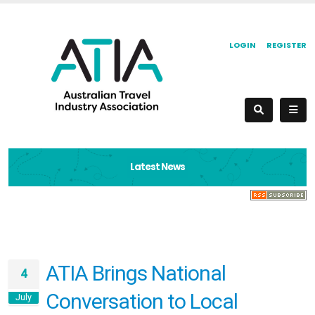
LOGIN
REGISTER
Latest News
ATIA Brings National
4
Conversation to Local
July