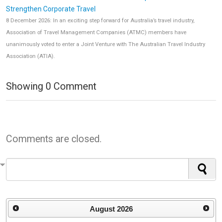
Strengthen Corporate Travel
8 December 2026: In an exciting step forward for Australia’s travel industry,
Association of Travel Management Companies (ATMC) members have
unanimously voted to enter a Joint Venture with The Australian Travel Industry
Association (ATIA).
Showing
0
Comment
Comments are closed.
August
2026