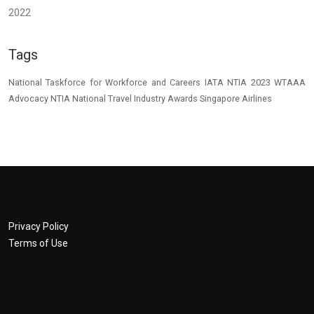
2022
Tags
National Taskforce for Workforce and Careers
IATA
NTIA 2023
WTAAA
Advocacy
NTIA
National Travel Industry Awards
Singapore Airlines
Privacy Policy
Terms of Use