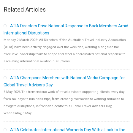
Related Articles
ATIA Directors Drive National Response to Back Members Amid
International Disruptions
Monday 2 March 2026: All Directors of the Australian Travel Industry Association
(ATIA) have been actively engaged over the weekend, working alongside the
executive leadership team to shape and steer a coordinated national response to
escalating international aviation disruptions.
ATIA Champions Members with National Media Campaign for
Global Travel Advisors Day
6 May 2026 The tremendous work of travel advisors supporting clients every day
from holidays to business trips, from creating memories to working miracles to
navigate disruptions, is front and centre this Global Travel Advisors Day,
Wednesday, 6 May.
ATIA Celebrates International Women’s Day With a Look to the