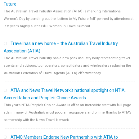
Future
The Australian Travel Industry Association (ATIA) is marking International
Women’s Day by sending out the ‘Letters to My Future Self’ penned by attendees at
last year’s highly successful Women in Travel Summit.
Travel has a new home – the Australian Travel Industry
Association (ATIA)
The Australian Travel Industry has a new peak industry body representing travel
agents and advisors, tour operators, consolidators and wholesalers replacing the
Australian Federation of Travel Agents (AFTA) effective today.
ATIA and News Travel Network’s national spotlight on NTIA,
Accreditation and People’s Choice Awards
This year’s NTIA People’s Choice Award is off to an incredible start with full page
ads in many of Australia’s most popular newspapers and online, thanks to ATIA’s
partnership with the News Travel Network.
ATMC Members Endorse New Partnership with ATIA to