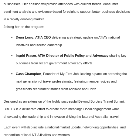
businesses. Her session will provide attendees with current trends, consumer
sentiment analysis and evidence-based foresight to support better business decisions
in a rapidly evolving market.
Joining her on the program:
Dean Long, ATIA CEO
delivering a strategic update on ATIA’s national
initiatives and sector leadership
Ingrid Fraser, ATIA Director of Public Policy and Advocacy
sharing key
outcomes from recent government advocacy efforts
Cass Champion
, Founder of My First Job, leading a panel on attracting the
next generation of travel professionals, featuring member voices and
grassroots recruitment stories from Adelaide and Perth
Designed as an extension of the highly successful Beyond Borders Travel Summit,
BBOTR is a deliberate effort to create more meaningful local engagement while
showcasing the leadership and innovation driving the future of Australian travel.
Each event will also include a national market update, networking opportunities, and
recognition of local NTIA finalists and winners.