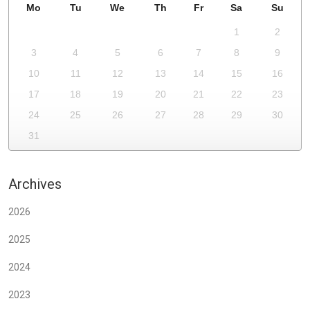
Mo
Tu
We
Th
Fr
Sa
Su
1
2
3
4
5
6
7
8
9
10
11
12
13
14
15
16
17
18
19
20
21
22
23
24
25
26
27
28
29
30
31
Archives
2026
2025
2024
2023