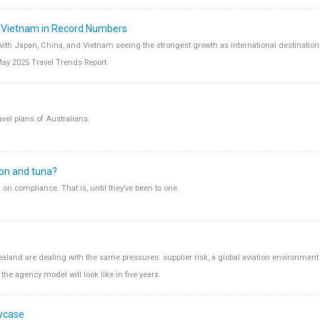
d Vietnam in Record Numbers
 with Japan, China, and Vietnam seeing the strongest growth as international destination
May 2025 Travel Trends Report.
avel plans of Australians.
ion and tuna?
n compliance. That is, until they’ve been to one.
aland are dealing with the same pressures: supplier risk, a global aviation environment 
the agency model will look like in five years.
wcase