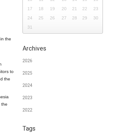
17
18
19
20
21
22
23
24
25
26
27
28
29
30
31
in the
Archives
2026
n
tors to
2025
nd the
2024
nesia
2023
 the
2022
Tags