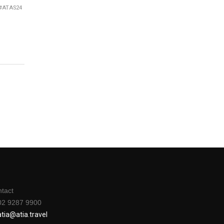
e #ATAS24
tact
02 9287 9900
a
tia@atia.travel