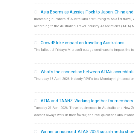
Asia Booms as Aussies Flock to Japan, China an
Increasing numbers of Australians are turning to Asia for travel,
according to the Australian Travel Industry Association’s (ATIA) 
CrowdStrike impact on travelling Australians
The fallout of Friday’s Microsoft outage continues to impact the tr
What's the connection between ATIA's accreditat
Thursday 16 April 2026: Nobody RSVPs to a Monday night session o
ATIA and TAANZ: Working together for members
Tuesday 21 April 2026: Travel businesses in Australia and New Ze
doesn't always work in their favour, and real questions about what 
Winner announced: ATAS 2024 social-media sho