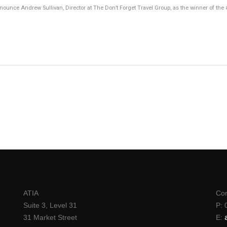
announce Andrew Sullivan, Director at The Don’t Forget Travel Group, as the winner of th
ATIA
Con
Suite 3, Level 31
P: 
31 Market Street
E: