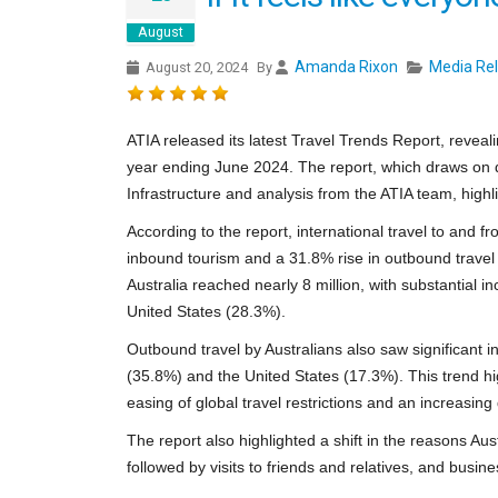
August
Amanda Rixon
Media Re
August 20, 2024
By
ATIA released its latest Travel Trends Report, reveali
year ending June 2024. The report, which draws on d
Infrastructure and analysis from the ATIA team, highl
According to the report, international travel to and 
inbound tourism and a 31.8% rise in outbound travel 
Australia reached nearly 8 million, with substantial
United States (28.3%).
Outbound travel by Australians also saw significant i
(35.8%) and the United States (17.3%). This trend hig
easing of global travel restrictions and an increasin
The report also highlighted a shift in the reasons Aust
followed by visits to friends and relatives, and busine