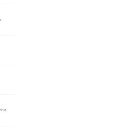
s,
that