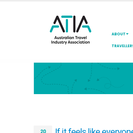
ABOUT
TRAVELLER
If it feels like everyo
20