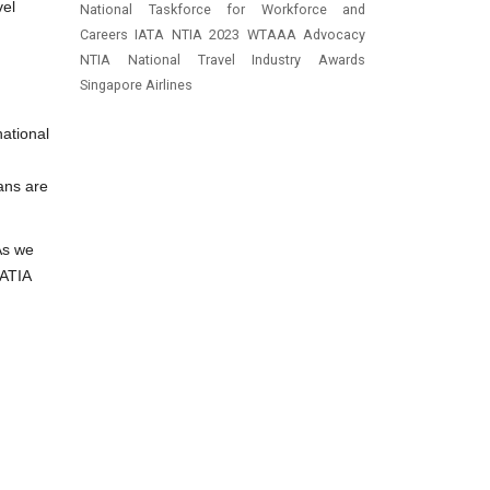
vel
National Taskforce for Workforce and
Careers
IATA
NTIA 2023
WTAAA
Advocacy
NTIA
National Travel Industry Awards
Singapore Airlines
national
ians are
As we
 ATIA