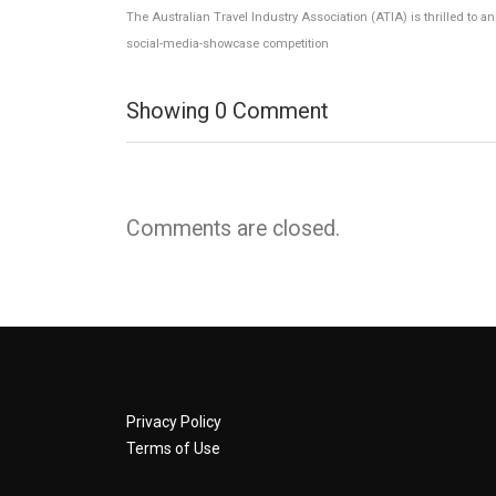
The Australian Travel Industry Association (ATIA) is thrilled to 
social-media-showcase competition
Showing
0
Comment
Comments are closed.
Privacy Policy
Terms of Use