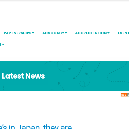
PARTNERSHIPS
ADVOCACY
ACCREDITATION
EVEN
S
Latest News
ne’s in Japan, they are…