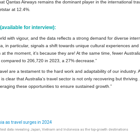
that Qantas Airways remains the dominant player in the international tra
etstar at 12.4%.
vailable for interview):
rld with vigour, and the data reflects a strong demand for diverse inter
a, in particular, signals a shift towards unique cultural experiences and
an at the moment, it’s because they are! At the same time, fewer Austral
r compared to 206,720 in 2023, a 27% decrease.”
avel are a testament to the hard work and adaptability of our industry. 
 clear that Australia’s travel sector is not only recovering but thriving.
raging these opportunities to ensure sustained growth.”
a as travel surges in 2024
latest data revealing Japan, Vietnam and Indonesia as the top-growth destinations