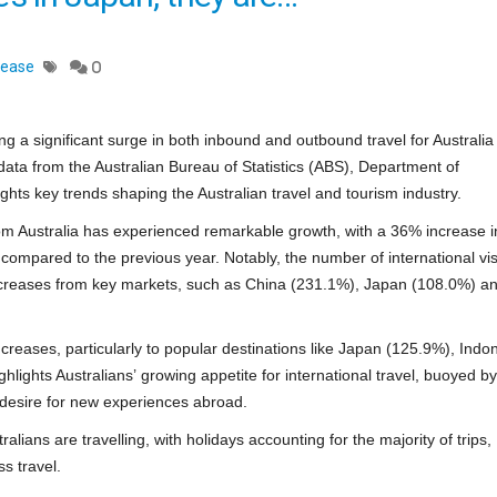
lease
0
ng a significant surge in both inbound and outbound travel for Australia 
ata from the Australian Bureau of Statistics (ABS), Department of
ights key trends shaping the Australian travel and tourism industry.
from Australia has experienced remarkable growth, with a 36% increase i
compared to the previous year. Notably, the number of international visi
 increases from key markets, such as China (231.1%), Japan (108.0%) a
ncreases, particularly to popular destinations like Japan (125.9%), Indo
hlights Australians’ growing appetite for international travel, buoyed by
g desire for new experiences abroad.
ralians are travelling, with holidays accounting for the majority of trips,
ss travel.