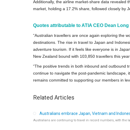
Additionally, the airline market-share data revealed 
market, holding a 17.2% share, followed closely by J
Quotes attributable to ATIA CEO Dean Long (a
“Australian travellers are once again exploring the wo
destinations. The rise in travel to Japan and Indonesi
adventure tourism. If it feels like everyone is in Jap
New Zealand bound with 103,850 travellers this yea
“The positive trends in both inbound and outbound tr
continue to navigate the post-pandemic landscape, it is
remains committed to supporting our members in leve
Related Articles
Australians embrace Japan, Vietnam and Indonesi
Australians are continuing to travel in record numbers, with the 