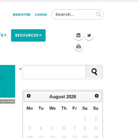
Search
REGISTER
LOGIN
TS
RESOURCES
August
2026
Mo
Tu
We
Th
Fr
Sa
Su
1
2
3
4
5
6
7
8
9
10
11
12
13
14
15
16