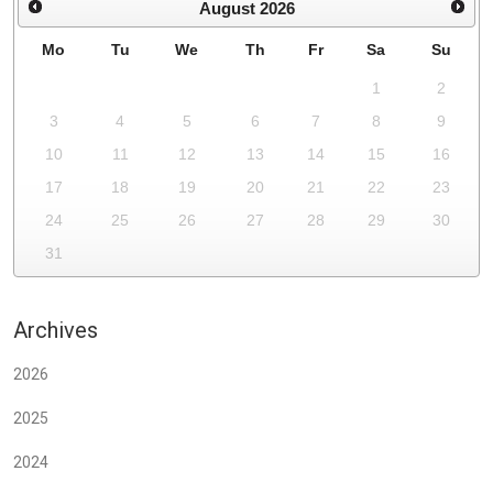
August
2026
Mo
Tu
We
Th
Fr
Sa
Su
1
2
3
4
5
6
7
8
9
10
11
12
13
14
15
16
17
18
19
20
21
22
23
24
25
26
27
28
29
30
31
Archives
2026
2025
2024