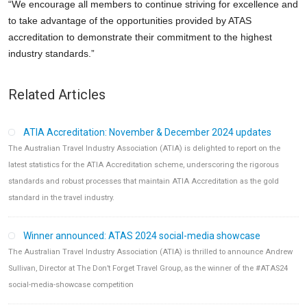
“We encourage all members to continue striving for excellence and
to take advantage of the opportunities provided by ATAS
accreditation to demonstrate their commitment to the highest
industry standards.”
Related Articles
ATIA Accreditation: November & December 2024 updates
The Australian Travel Industry Association (ATIA) is delighted to report on the
latest statistics for the ATIA Accreditation scheme, underscoring the rigorous
standards and robust processes that maintain ATIA Accreditation as the gold
standard in the travel industry.
Winner announced: ATAS 2024 social-media showcase
The Australian Travel Industry Association (ATIA) is thrilled to announce Andrew
Sullivan, Director at The Don’t Forget Travel Group, as the winner of the #ATAS24
social-media-showcase competition