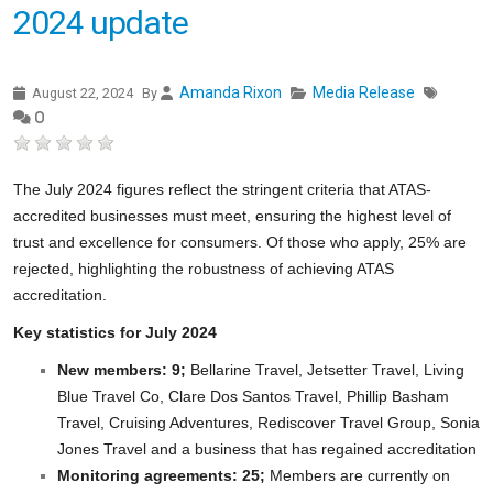
2024 update
Amanda Rixon
Media Release
August 22, 2024
By
0
The July 2024 figures reflect the stringent criteria that ATAS-
accredited businesses must meet, ensuring the highest level of
trust and excellence for consumers. Of those who apply, 25% are
rejected, highlighting the robustness of achieving ATAS
accreditation.
Key statistics for July 2024
New members: 9;
Bellarine Travel, Jetsetter Travel, Living
Blue Travel Co, Clare Dos Santos Travel, Phillip Basham
Travel, Cruising Adventures, Rediscover Travel Group, Sonia
Jones Travel and a business that has regained accreditation
Monitoring agreements: 25;
Members are currently on