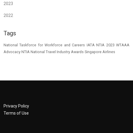
2023
2022
Tags
National Taskforce for Workforce and Careers
IATA
NTIA 2023
WTAAA
Advocacy
NTIA
National Travel Industry Awards
Singapore Airlines
Privacy Policy
Terms of Use