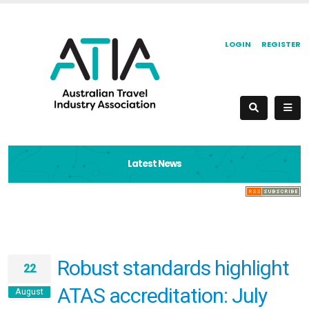
LOGIN
REGISTER
Latest News
Robust standards highlight
22
ATAS accreditation: July
August