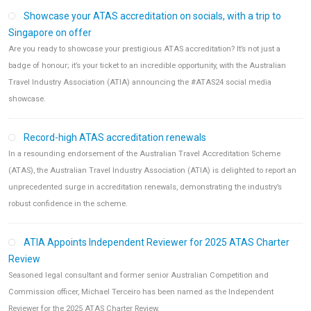
Showcase your ATAS accreditation on socials, with a trip to
Singapore on offer
Are you ready to showcase your prestigious ATAS accreditation? It’s not just a
badge of honour; it’s your ticket to an incredible opportunity, with the Australian
Travel Industry Association (ATIA) announcing the #ATAS24 social media
showcase.
Record-high ATAS accreditation renewals
In a resounding endorsement of the Australian Travel Accreditation Scheme
(ATAS), the Australian Travel Industry Association (ATIA) is delighted to report an
unprecedented surge in accreditation renewals, demonstrating the industry’s
robust confidence in the scheme.
ATIA Appoints Independent Reviewer for 2025 ATAS Charter
Review
Seasoned legal consultant and former senior Australian Competition and
Commission officer, Michael Terceiro has been named as the Independent
Reviewer for the 2025 ATAS Charter Review.