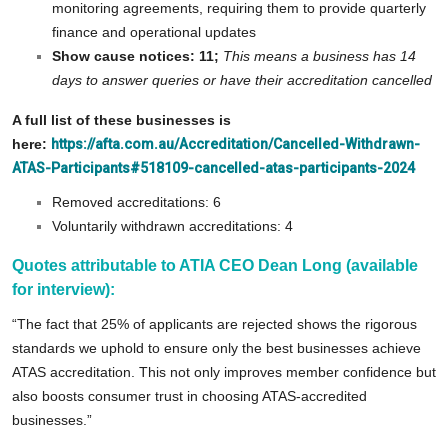
monitoring agreements, requiring them to provide quarterly
finance and operational updates
Show cause notices: 11;
This means a business has 14
days to answer queries or have their accreditation cancelled
A full list of these businesses is
here:
https://afta.com.au/Accreditation/Cancelled-Withdrawn-
ATAS-Participants#518109-cancelled-atas-participants-2024
Removed accreditations: 6
Voluntarily withdrawn accreditations: 4
Quotes attributable to ATIA CEO Dean Long (available
for interview):
“The fact that 25% of applicants are rejected shows the rigorous
standards we uphold to ensure only the best businesses achieve
ATAS accreditation. This not only improves member confidence but
also boosts consumer trust in choosing ATAS-accredited
businesses.”