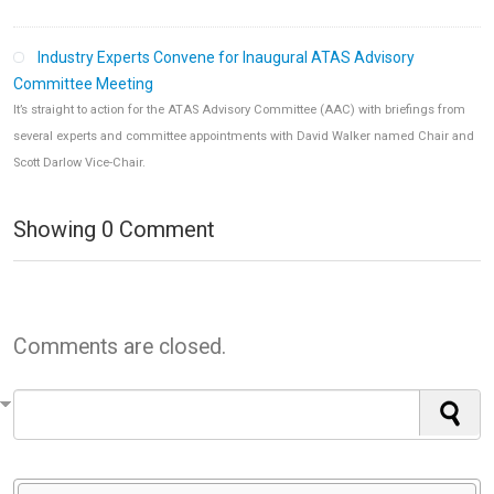
Industry Experts Convene for Inaugural ATAS Advisory
Committee Meeting
It’s straight to action for the ATAS Advisory Committee (AAC) with briefings from
several experts and committee appointments with David Walker named Chair and
Scott Darlow Vice-Chair.
Showing
0
Comment
Comments are closed.