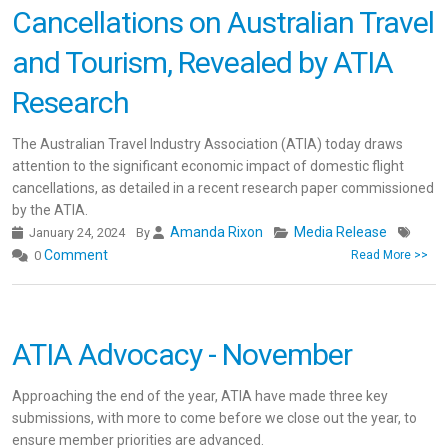
Cancellations on Australian Travel
and Tourism, Revealed by ATIA
Research
The Australian Travel Industry Association (ATIA) today draws
attention to the significant economic impact of domestic flight
cancellations, as detailed in a recent research paper commissioned
by the ATIA.
Amanda Rixon
Media Release
January 24, 2024
By
Comment
0
Read More >>
ATIA Advocacy - November
Approaching the end of the year, ATIA have made three key
submissions, with more to come before we close out the year, to
ensure member priorities are advanced.