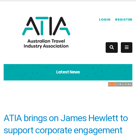
LOGIN
REGISTER
Latest News
ATIA brings on James Hewlett to
support corporate engagement