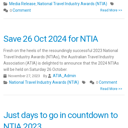
Media Release
National Travel Industry Awards (NTIA)
,
Comment
0
Read More >>
Save 26 Oct 2024 for NTIA
Fresh on the heels of the resoundingly successful 2023 National
Travel Industry Awards (NTIAs), the Australian Travel Industry
Association (ATIA) is delighted to announce that the 2024 NTIAs
will be held on Saturday 26 October.
ATIA_Admin
November 27, 2023
By
National Travel Industry Awards (NTIA)
Comment
0
Read More >>
Just days to go in countdown to
NTIA 2023