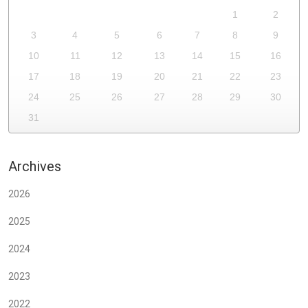
1
2
3
4
5
6
7
8
9
10
11
12
13
14
15
16
17
18
19
20
21
22
23
24
25
26
27
28
29
30
31
Archives
2026
2025
2024
2023
2022