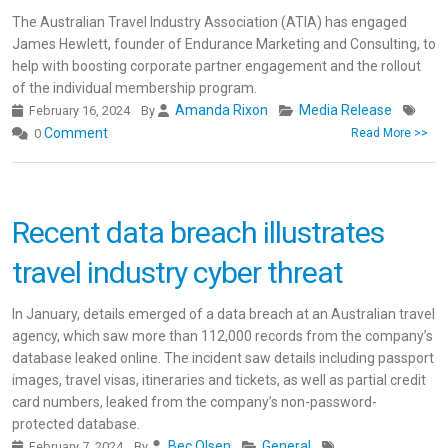
The Australian Travel Industry Association (ATIA) has engaged
James Hewlett, founder of Endurance Marketing and Consulting, to
help with boosting corporate partner engagement and the rollout
of the individual membership program.
Amanda Rixon
Media Release
February 16, 2024
By
Comment
0
Read More >>
Recent data breach illustrates
travel industry cyber threat
In January, details emerged of a data breach at an Australian travel
agency, which saw more than 112,000 records from the company’s
database leaked online. The incident saw details including passport
images, travel visas, itineraries and tickets, as well as partial credit
card numbers, leaked from the company’s non-password-
protected database.
Bec Olsen
General
February 7, 2024
By