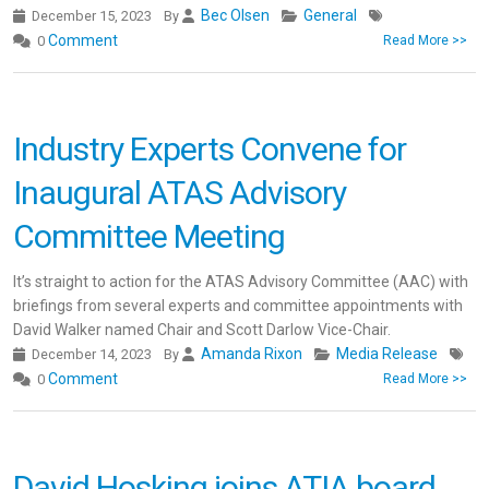
Bec Olsen
General
December 15, 2023
By
Comment
0
Read More >>
Industry Experts Convene for
Inaugural ATAS Advisory
Committee Meeting
It’s straight to action for the ATAS Advisory Committee (AAC) with
briefings from several experts and committee appointments with
David Walker named Chair and Scott Darlow Vice-Chair.
Amanda Rixon
Media Release
December 14, 2023
By
Comment
0
Read More >>
David Hosking joins ATIA board