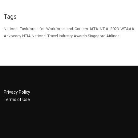
Tags
National Taskforce for Workforce and Careers
IATA
NTIA 2023
WTAAA
Advocacy
NTIA
National Travel Industry Awards
Singapore Airlines
Privacy Policy
Terms of Use