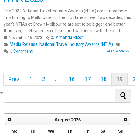
The 2023 National Travel Industry Awards (NTIA) are almost here.
In returning to Melbourne for the first time in over two decades, this
year’s NTIAs at Crown Melbourne are set to be bigger and better
than ever, celebrating excellence and partnering with the best.
Amanda Rixon
November 16, 2023
By
Media Release
National Travel Industry Awards (NTIA)
,
Comment
0
Read More >>
Prev
1
2
...
16
17
18
19
August
2026
Mo
Tu
We
Th
Fr
Sa
Su