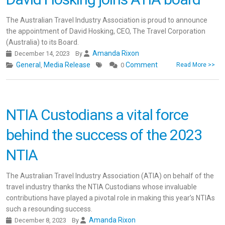
The Australian Travel Industry Association is proud to announce
the appointment of David Hosking, CEO, The Travel Corporation
(Australia) to its Board.
Amanda Rixon
December 14, 2023
By
General
Media Release
Comment
,
0
Read More >>
NTIA Custodians a vital force
behind the success of the 2023
NTIA
The Australian Travel Industry Association (ATIA) on behalf of the
travel industry thanks the NTIA Custodians whose invaluable
contributions have played a pivotal role in making this year’s NTIAs
such a resounding success.
Amanda Rixon
December 8, 2023
By