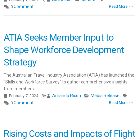
Comment
0
Read More >>
ATIA Seeks Member Input to
Shape Workforce Development
Strategy
The Australian Travel Industry Association (ATIA) has launched the
“Skills and Workforce Survey” to gather comprehensive insights
from members.
Amanda Rixon
Media Release
February 7, 2024
By
Comment
0
Read More >>
Rising Costs and Impacts of Flight