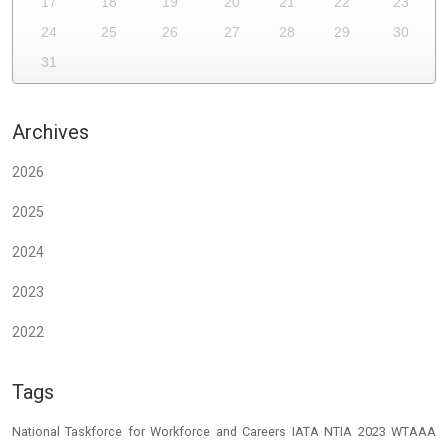
17
18
19
20
21
22
23
24
25
26
27
28
29
30
31
Archives
2026
2025
2024
2023
2022
Tags
National Taskforce for Workforce and Careers
IATA
NTIA 2023
WTAAA