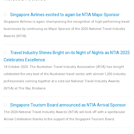
Singapore Airlines excited to again be NTIA Major Sponsor
Singapore Airlines is again championing the recognition of high-performing travel
businesses by continuing as Major Sponsor of the 2025 National Travel Industry
Awards (NTIA).
Travel Industry Shines Bright on its Night of Nights as NTIA 2025
Celebrates Excellence
18 October 2025: The Australian Travel Industry Association (ATIA) has tonight
celebrated the very best of the Australian travel sector, with almost 1,200 industry
professionals coming together at a sold-out National Travel Industry Awards
(NTIA) at The Star, Brisbane.
Singapore Tourism Board announced as NTIA Arrival Sponsor
The 2024 National Travel Industry Awards (NTIA) will kick off with a spectacular
Arrival Celebration thanks to the support of the Singapore Tourism Board.