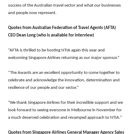
success of the Australian travel sector and what our businesses
and people now represent.
Quotes from Australian Federation of Travel Agents (AFTA)
CEO Dean Long (who is available for interview)
“AFTA is thrilled to be hosting NTIA again this year and
welcoming Singapore Airlines returning as our major sponsor.”
“The Awards are an excellent opportunity to come together to
celebrate and acknowledge the innovation, determination and
resilience of our people and our sector.”
“We thank Singapore Airlines for their incredible support and we
look forward to seeing everyone in Melbourne in November for
a much deserved celebration and revamped approach to NTIA.”
Quotes from Singapore Airlines General Manager Agency Sales