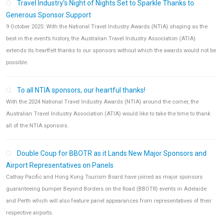
Travel Industry’s Night of Nights Set to Sparkle Thanks to
Generous Sponsor Support
9 October 2025: With the National Travel Industry Awards (NTIA) shaping as the
best in the event’s history, the Australian Travel Industry Association (ATIA)
extends its heartfelt thanks to our sponsors without which the awards would not be
possible.
To all NTIA sponsors, our heartful thanks!
With the 2024 National Travel Industry Awards (NTIA) around the corner, the
Australian Travel Industry Association (ATIA) would like to take the time to thank
all of the NTIA sponsors.
Double Coup for BBOTR as it Lands New Major Sponsors and
Airport Representatives on Panels
Cathay Pacific and Hong Kong Tourism Board have joined as major sponsors
guaranteeing bumper Beyond Borders on the Road (BBOTR) events in Adelaide
and Perth which will also feature panel appearances from representatives of their
respective airports.