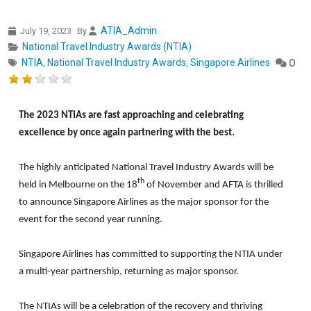
ATIA_Admin
July 19, 2023
By
National Travel Industry Awards (NTIA)
NTIA
National Travel Industry Awards
Singapore Airlines
,
,
0
The 2023 NTIAs are fast approaching and celebrating
excellence by once again partnering with the best.
The highly anticipated National Travel Industry Awards will be
th
held in Melbourne on the 18
of November and AFTA is thrilled
to announce Singapore Airlines as the major sponsor for the
event for the second year running.
Singapore Airlines has committed to supporting the NTIA under
a multi-year partnership, returning as major sponsor.
The NTIAs will be a celebration of the recovery and thriving