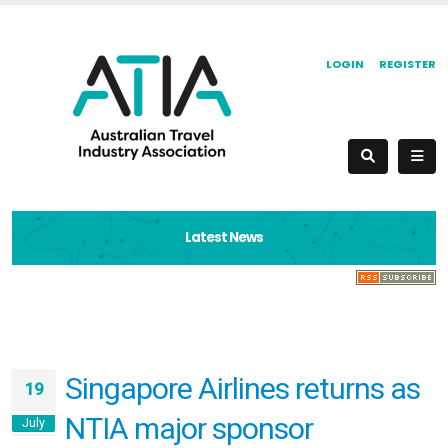
LOGIN
REGISTER
Latest News
Singapore Airlines returns as
19
NTIA major sponsor
July