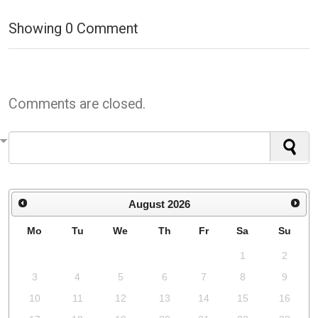
Showing
0
Comment
Comments are closed.
August
2026
Mo
Tu
We
Th
Fr
Sa
Su
1
2
3
4
5
6
7
8
9
10
11
12
13
14
15
16