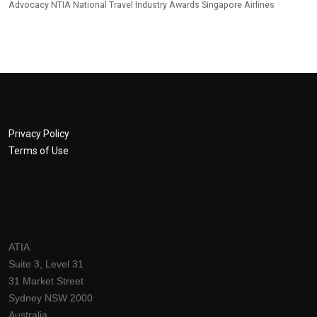
Advocacy
NTIA
National Travel Industry Awards
Singapore Airlines
Privacy Policy
Terms of Use
ATIA
Suite 3, Level 31
31 Market Street
Sydney NSW 2000
Australia