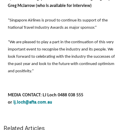
Greg McJarrow (who is available for interview)
“Singapore Airlines is proud to continue its support of the
National Travel Industry Awards as major sponsor.”
“We are pleased to play a part in the continuation of this very
important event to recognise the industry and its people. We
look forward to celebrating with the industry the successes of
the past year and look to the future with continued optimism
and positivity.”
MEDIA CONTACT: LJ Loch 0488 038 555
lj.loch@afta.com.au
or
Related Articles